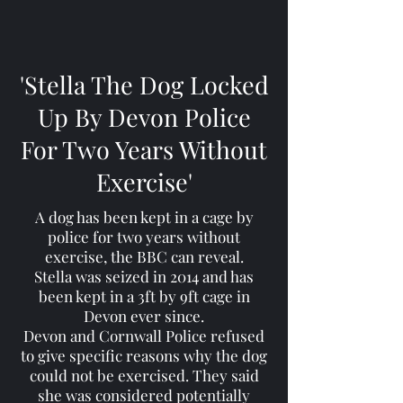
'Stella The Dog Locked
Up By Devon Police
For Two Years Without
Exercise'
A dog has been kept in a cage by
police for two years without
exercise, the BBC can reveal.
Stella was seized in 2014 and has
been kept in a 3ft by 9ft cage in
Devon ever since.
Devon and Cornwall Police refused
to give specific reasons why the dog
could not be exercised. They said
she was considered potentially