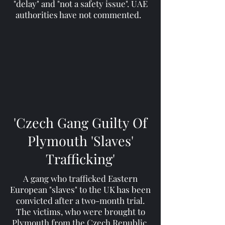
"delay" and "not a safety issue". UAE
authorities have not commented.
'Czech Gang Guilty Of
Plymouth 'Slaves'
Trafficking'
A gang who trafficked Eastern
European "slaves" to the UK has been
convicted after a two-month trial.
The victims, who were brought to
Plymouth from the Czech Republic,