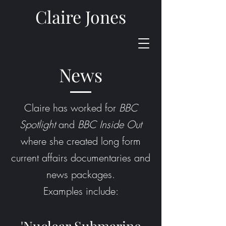
Claire Jones
News
Claire has worked for
BBC
Spotlight
and
BBC Inside Out
where she created long form
current affairs documentaries and
news packages.
Examples include: