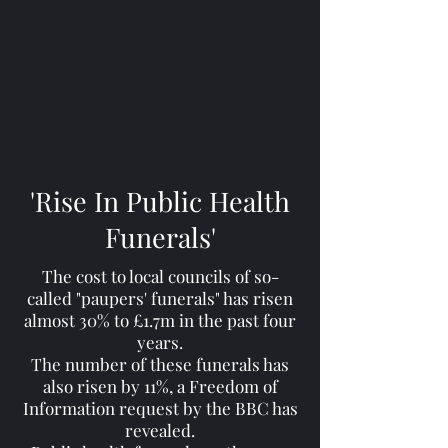
'Rise In Public Health
Funerals'
The cost to local councils of so-
called "paupers' funerals" has risen
almost 30% to £1.7m in the past four
years.
The number of these funerals has
also risen by 11%, a Freedom of
Information request by the BBC has
revealed.