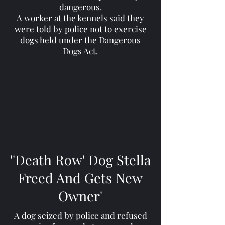
dangerous.
A worker at the kennels said they
were told by police not to exercise
dogs held under the Dangerous
Dogs Act.
''Death Row' Dog Stella
Freed And Gets New
Owner'
A dog seized by police and refused