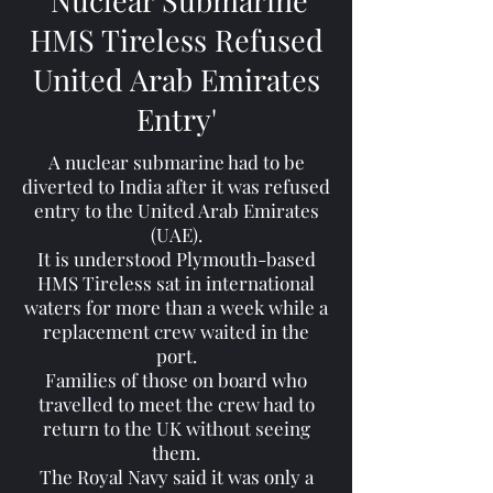
'Nuclear Submarine
HMS Tireless Refused
United Arab Emirates
Entry'
A nuclear submarine had to be
diverted to India after it was refused
entry to the United Arab Emirates
(UAE).
It is understood Plymouth-based
HMS Tireless sat in international
waters for more than a week while a
replacement crew waited in the
port.
Families of those on board who
travelled to meet the crew had to
return to the UK without seeing
them.
The Royal Navy said it was only a