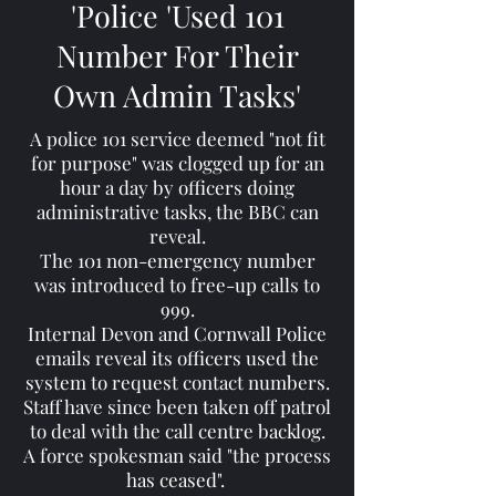
'Police 'Used 101
Number For Their
Own Admin Tasks'
A police 101 service deemed "not fit
for purpose" was clogged up for an
hour a day by officers doing
administrative tasks, the BBC can
reveal.
The 101 non-emergency number
was introduced to free-up calls to
999.
Internal Devon and Cornwall Police
emails reveal its officers used the
system to request contact numbers.
Staff have since been taken off patrol
to deal with the call centre backlog.
A force spokesman said "the process
has ceased".