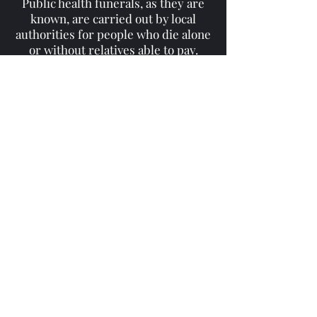
Public health funerals, as they are
known, are carried out by local
authorities for people who die alone
or without relatives able to pay.
These increases may be due to
people living longer and dying alone,
and a rise in fees, industry experts
said.
'Remembering The
Fallen'