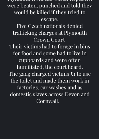
were beaten, punched and told they
would be killed if they tried to
escape.
Five Czech nationals denied
trafficking charges at Plymouth
Crown Court
Their victims had to forage in bins
for food and some had to live in
cupboards and were often
humiliated, the court heard.
The gang charged victims £1 to use
the toilet and made them work in
factories, car washes and as
domestic slaves across Devon and
Cornwall.