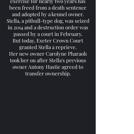
exercise for nearly two years has
been freed from a death sentence
and adopted by a kennel owner.
Stella, a pitbull-type dog, was seized
in 2014 and a destruction order was
passed by a court in February.
But today, Exeter Crown Court
granted Stella a reprieve.
Her new owner Carolyne Pharaoh
took her on after Stella's previous
owner Antony Hastie agreed to
transfer ownership.