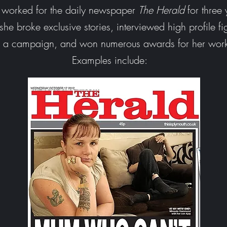
e worked
for the daily newspaper
The Herald
for three 
he broke exclusive stories, interviewed high profile fi
d a campaign, and won numerous awards for her wor
Examples include: