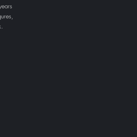
years
gures,
k.