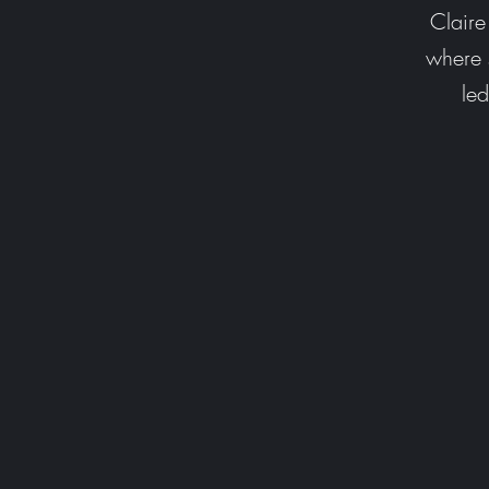
Clair
where s
le