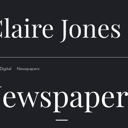
laire Jones
Digital
Newspapers
ewspaper