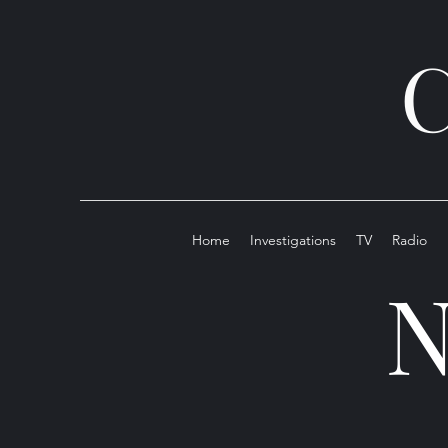
C
Home
Investigations
TV
Radio
N